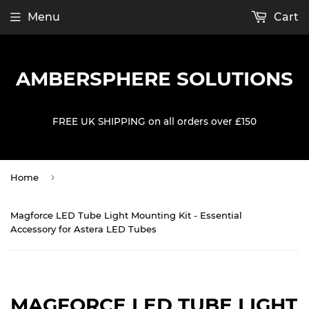
Menu
Cart
AMBERSPHERE SOLUTIONS
FREE UK SHIPPING on all orders over £150
›
Home
Magforce LED Tube Light Mounting Kit - Essential
Accessory for Astera LED Tubes
MAGFORCE LED TUBE LIGHT