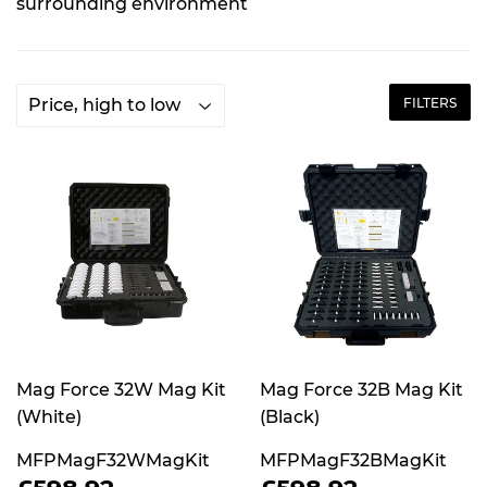
surrounding environment​
FILTERS
Mag Force 32W Mag Kit
Mag Force 32B Mag Kit
(White)
(Black)
MFPMagF32WMagKit
MFPMagF32BMagKit
REGULAR
£598.92
REGULAR
£598.92