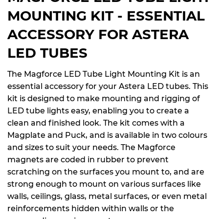
MOUNTING KIT - ESSENTIAL
ACCESSORY FOR ASTERA
LED TUBES
The Magforce LED Tube Light Mounting Kit is an
essential accessory for your Astera LED tubes. This
kit is designed to make mounting and rigging of
LED tube lights easy, enabling you to create a
clean and finished look. The kit comes with a
Magplate and Puck, and is available in two colours
and sizes to suit your needs. The Magforce
magnets are coded in rubber to prevent
scratching on the surfaces you mount to, and are
strong enough to mount on various surfaces like
walls, ceilings, glass, metal surfaces, or even metal
reinforcements hidden within walls or the