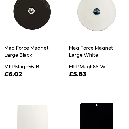
Mag Force Magnet
Mag Force Magnet
Large Black
Large White
MFPMagF66-B
MFPMagF66-W
REGULAR
£6.02
REGULAR
£5.83
£6.02
£5.83
PRICE
PRICE