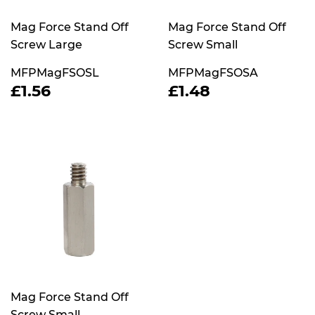
Mag Force Stand Off
Mag Force Stand Off
Screw Large
Screw Small
MFPMagFSOSL
MFPMagFSOSA
REGULAR
£1.56
REGULAR
£1.48
£1.56
£1.48
PRICE
PRICE
Mag Force Stand Off
Screw Small