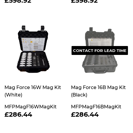
£598.92
£598.92
PRICE
PRICE
CONTACT FOR LEAD TIME
Mag Force 16W Mag Kit
Mag Force 16B Mag Kit
(White)
(Black)
MFPMagF16WMagKit
MFPMagF16BMagKit
REGULAR
£286.44
REGULAR
£286.44
£286.44
£286.44
PRICE
PRICE