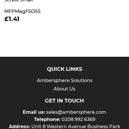
MFPMagFSOSS
REGULAR
£1.41
£1.41
PRICE
QUICK LINKS
Ambersphere Solutions
About Us
GET IN TOUCH
Email us:
sales@ambersphere.com
Telephone:
0208 992 6369
Address:
Unit 8 Western Avenue Business Park