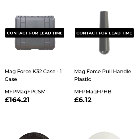
CONTACT FOR LEAD TIME
CONTACT FOR LEAD TIME
Mag Force K32 Case - 1
Mag Force Pull Handle
Case
Plastic
MFPMagFPCSM
MFPMagFPHB
REGULAR
£164.21
REGULAR
£6.12
£164.21
£6.12
PRICE
PRICE