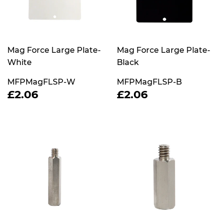
Mag Force Large Plate-
Mag Force Large Plate-
White
Black
MFPMagFLSP-W
MFPMagFLSP-B
REGULAR
£2.06
REGULAR
£2.06
£2.06
£2.06
PRICE
PRICE