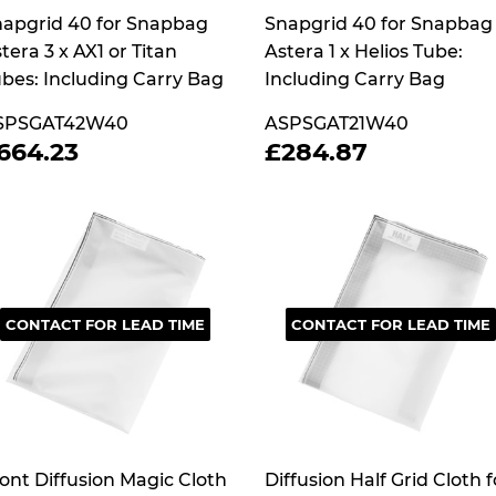
apgrid 40 for Snapbag
Snapgrid 40 for Snapbag
tera 3 x AX1 or Titan
Astera 1 x Helios Tube:
bes: Including Carry Bag
Including Carry Bag
SPSGAT42W40
ASPSGAT21W40
REGULAR
£664.23
REGULAR
£284.87
664.23
£284.87
RICE
PRICE
CONTACT FOR LEAD TIME
CONTACT FOR LEAD TIME
ont Diffusion Magic Cloth
Diffusion Half Grid Cloth f