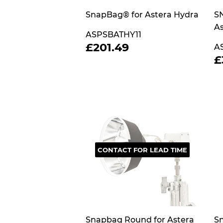
SnapBag® for Astera Hydra
SN
As
ASPSBATHY11
REGULAR
£201.49
£201.49
A
PRICE
£
P
CONTACT FOR LEAD TIME
Snapbag Round for Astera
Sn