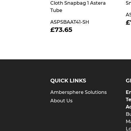
Cloth Snapbag 1 Astera
Sn
Tube
A
£
ASPSBAAT41-SH
P
REGULAR
£73.65
£73.65
PRICE
QUICK LINKS
G
Ambersphere Solutions
Em
T
About Us
A
Bu
Ma
L