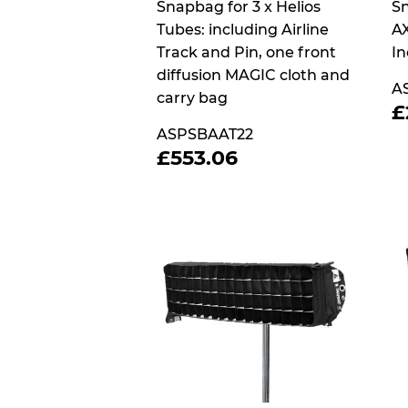
Snapbag for 3 x Helios
Sn
Tubes: including Airline
AX
Track and Pin, one front
In
diffusion MAGIC cloth and
A
carry bag
£
P
ASPSBAAT22
REGULAR
£553.06
£553.06
PRICE