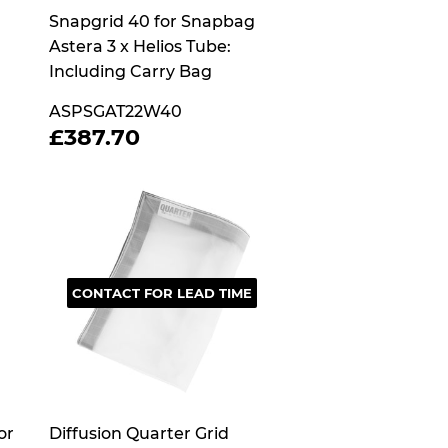
Snapgrid 40 for Snapbag
Astera 3 x Helios Tube:
Including Carry Bag
ASPSGAT22W40
REGULAR
£387.70
£387.70
PRICE
CONTACT FOR LEAD TIME
or
Diffusion Quarter Grid