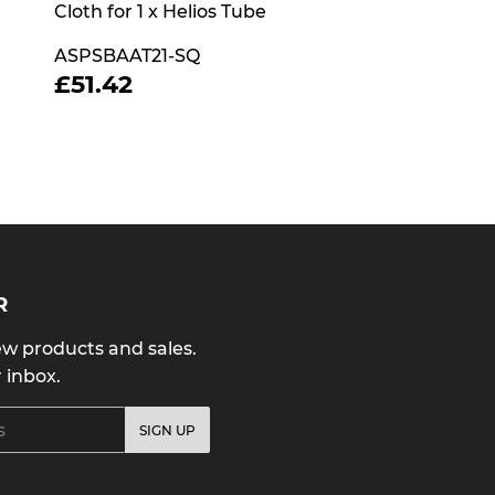
Cloth for 1 x Helios Tube
ASPSBAAT21-SQ
REGULAR
£51.42
£51.42
PRICE
R
w products and sales.
r inbox.
SIGN UP