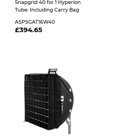
Snapgrid 40 for 1 Hyperion
Tube: Including Carry Bag
ASPSGAT16W40
REGULAR
£394.65
£394.65
PRICE