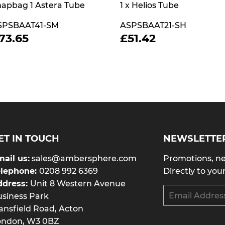
apbag 1 Astera Tube
1 x Helios Tube
SPSBAAT41-SM
ASPSBAAT21-SH
REGULAR
£73.65
REGULAR
£51.42
73.65
£51.42
RICE
PRICE
ET IN TOUCH
NEWSLETTE
ail us:
sales@ambersphere.com
Promotions, ne
elephone:
0208 992 6369
Directly to you
ddress:
Unit 8 Western Avenue
Email
siness Park
nsfield Road, Acton
ondon, W3 0BZ