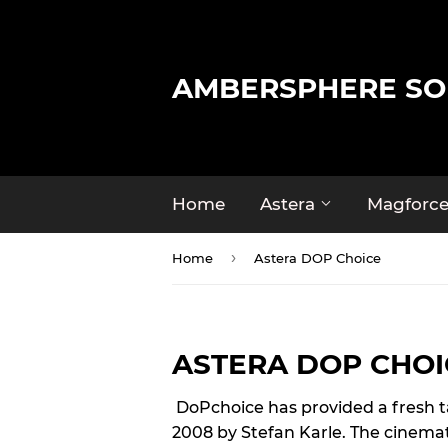
AMBERSPHERE SO
Home
Astera
Magforc
›
Home
Astera DOP Choice
ASTERA DOP CHOI
DoPchoice has provided a fresh take
2008 by Stefan Karle. The cinema