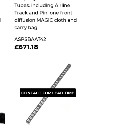
Tubes: including Airline
Track and Pin, one front
d
diffusion MAGIC cloth and
carry bag
ASPSBAAT42
4
REGULAR
£671.18
£671.18
PRICE
CONTACT FOR LEAD TIME