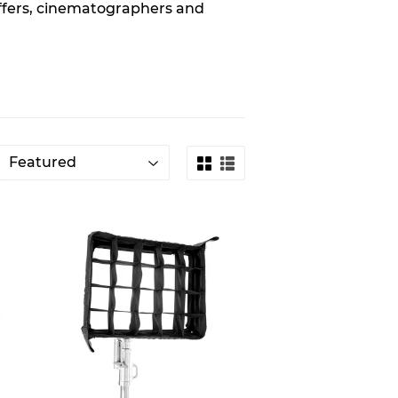
affers, cinematographers and