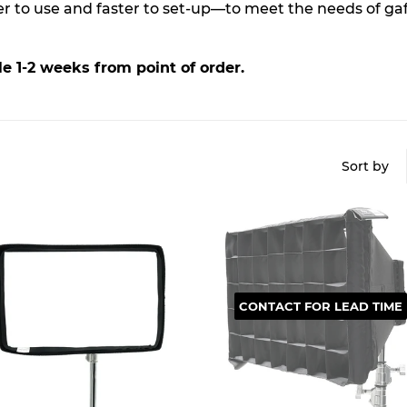
ier to use and faster to set-up—to meet the needs of g
e 1-2 weeks from point of order.
Sort by
CONTACT FOR LEAD TIME