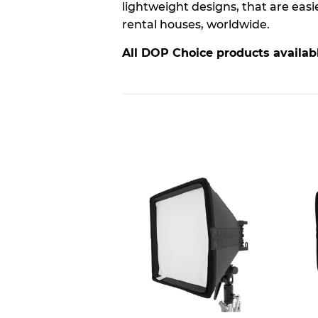
lightweight designs, that are eas
rental houses, worldwide.
All DOP Choice products availabl