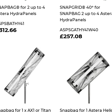
APBAG® for 2 up to 4
SNAPGRID® 40° for
tera HydraPanels
SNAPBAG 2 up to 4 Aster
HydraPanels
SPSBATHY41
REGULAR
£312.66
312.66
ASPSGATHY41W40
RICE
REGULAR
£257.08
£257.08
PRICE
apbag for 1 x AX1 or Titan
Snapbag for 1 Astera Heli