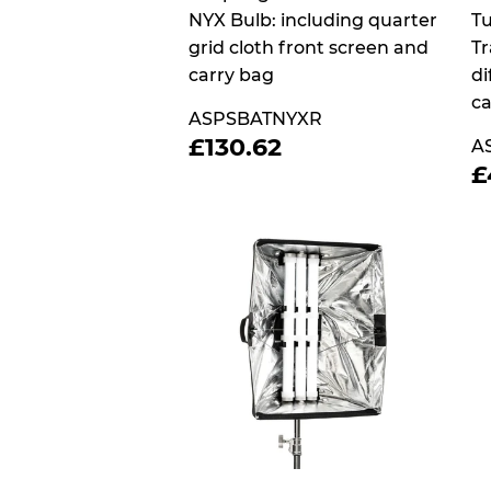
NYX Bulb: including quarter
Tu
grid cloth front screen and
Tr
carry bag
di
ca
ASPSBATNYXR
REGULAR
£130.62
£130.62
A
PRICE
£
P