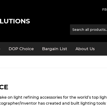
FR
LUTIONS
e
DOP Choice
Bargain List
About Us
CE
 on light refining accessories for the world’s top light
tographer/inventor has created and built lighting too