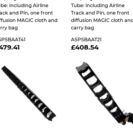
be: including Airline
Tube: including Airline
ack and Pin, one front
Track and Pin, one front
ffusion MAGIC cloth and
diffusion MAGIC cloth an
rry bag
carry bag
SPSBAAT41
ASPSBAAT21
REGULAR
£479.41
REGULAR
£408.5
479.41
£408.54
RICE
PRICE