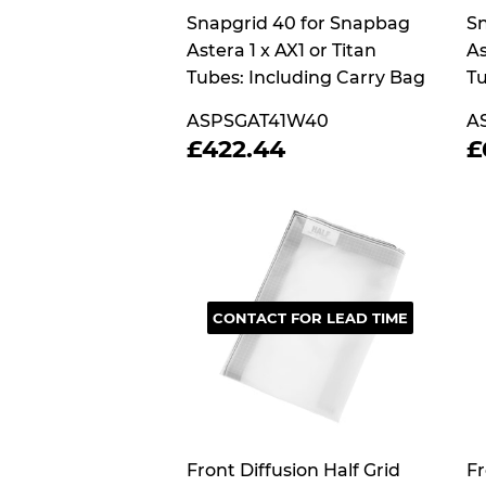
Snapgrid 40 for Snapbag
Sn
Astera 1 x AX1 or Titan
As
Tubes: Including Carry Bag
Tu
ASPSGAT41W40
A
REGULAR
£422.44
£422.44
£
PRICE
P
CONTACT FOR LEAD TIME
Front Diffusion Half Grid
Fr