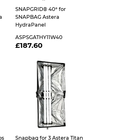
SNAPGRID® 40° for
a
SNAPBAG Astera
HydraPanel
ASPSGATHY11W40
REGULAR
£187.60
£187.60
PRICE
os
Snapbag for 3 Astera Titan