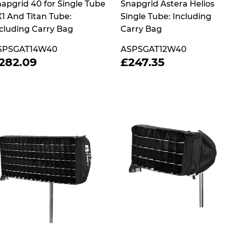
apgrid 40 for Single Tube
Snapgrid Astera Helios
1 And Titan Tube:
Single Tube: Including
cluding Carry Bag
Carry Bag
SPSGAT14W40
ASPSGAT12W40
REGULAR
£282.09
REGULAR
£247.35
282.09
£247.35
RICE
PRICE