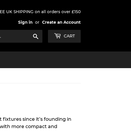
EE UK SHIPPING on all orders over £150
Sign in
or
Create an Account
Search
CART
 fixtures since it’s founding in
ls with more compact and